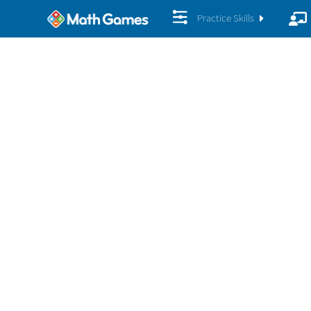
Practice Skills