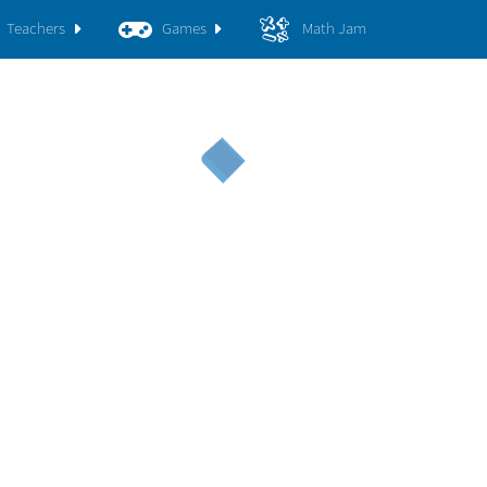
Teachers
Games
Math Jam