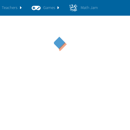
Teachers
Games
Math Jam