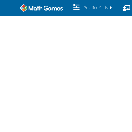
Practice Skills